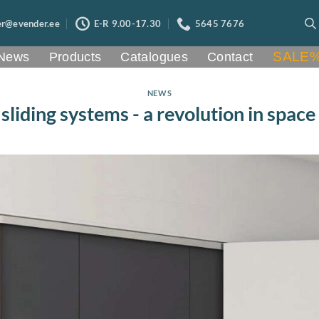
er@evender.ee
E-R 9.00-17.30
5645 7676
SALE
News
Products
Catalogues
Contact
NEWS
liding systems - a revolution in space