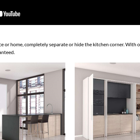
ice or home, completely separate or hide the kitchen corner. With op
ranteed.