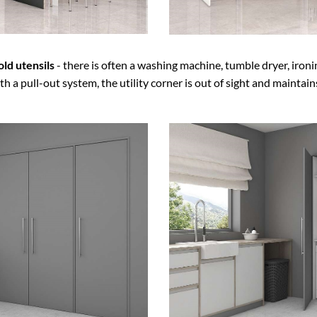
ld utensils
- there is often a washing machine, tumble dryer, ironin
h a pull-out system, the utility corner is out of sight and maintain