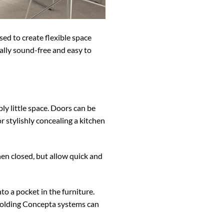
sed to create flexible space
ually sound-free and easy to
ly little space. Doors can be
r stylishly concealing a kitchen
hen closed, but allow quick and
o a pocket in the furniture.
 Folding Concepta systems can