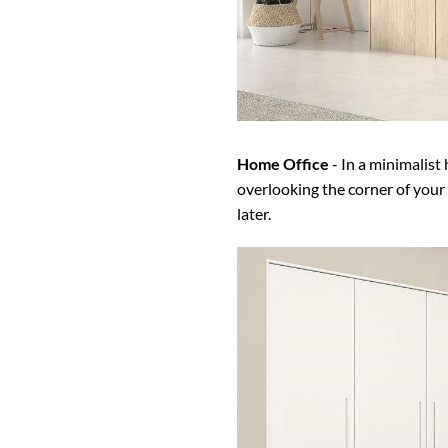
Home Office
- In a minimalist
overlooking the corner of your
later.