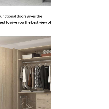
functional doors gives the
ned to give you the best view of