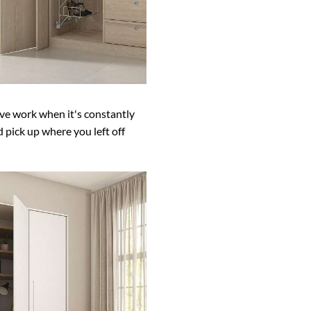
eave work when it's constantly
 pick up where you left off