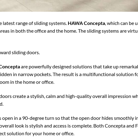
 latest range of sliding systems.
HAWA Concepta
, which can be u
reas in both the office and the home. The sliding systems are virt
kward sliding doors.
 Concepta
are powerfully designed solutions that take up remarkab
idden in narrow pockets. The result is a multifunctional solution fo
room in the home or office.
doors create a stylish, calm and high-quality overall impression w
d.
open in a 90-degree turn so that the open door hides smoothly int
overall look is stylish and access is complete. Both Concepta and
ct solution for your home or office.