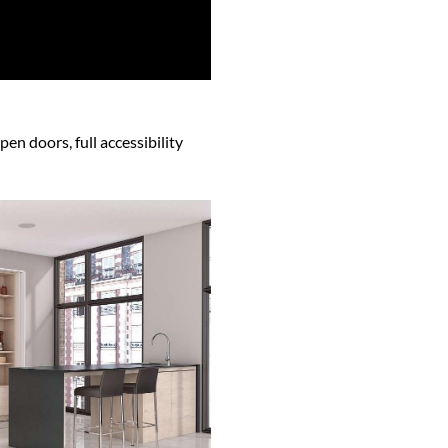
en doors, full accessibility