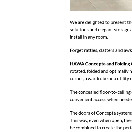
We are delighted to present the
solutions and elegant storage a
install in any room.
Forget rattles, clatters and aw
HAWA Concepta and Folding
rotated, folded and optimally h
corner, a wardrobe or a utility 
The concealed floor-to-ceiling 
convenient access when neede
The doors of Concepta systems 
This way, even when open, the 
be combined to create the perfe