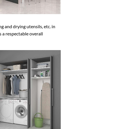
g and drying utensils, etc. in
s a respectable overall