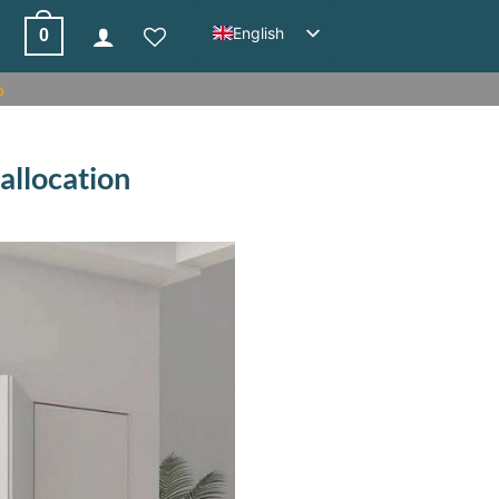
English
0
%
 allocation