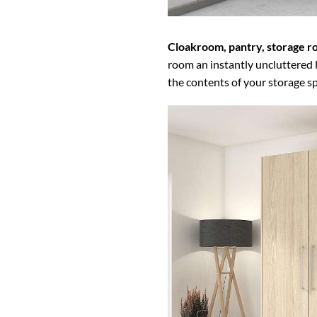
Cloakroom, pantry, storage 
room an instantly uncluttered l
the contents of your storage s