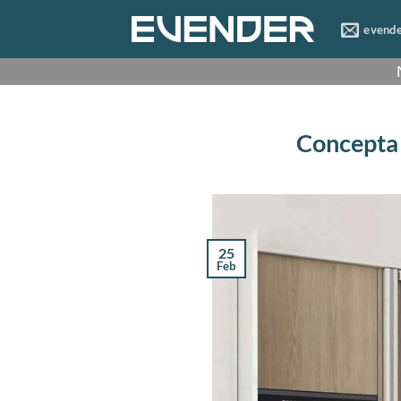
Skip
evend
to
content
Concepta s
25
Feb