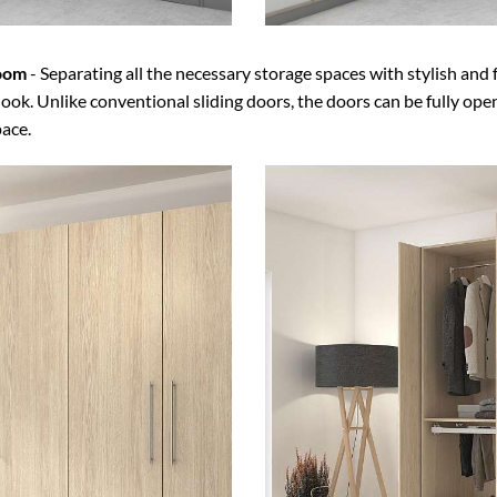
room
- Separating all the necessary storage spaces with stylish and 
ook. Unlike conventional sliding doors, the doors can be fully ope
pace.