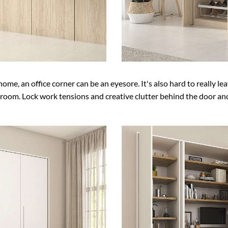
 home, an office corner can be an eyesore. It's also hard to really l
 room. Lock work tensions and creative clutter behind the door and