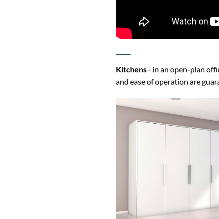
Kitchens
- in an open-plan off
and ease of operation are gua