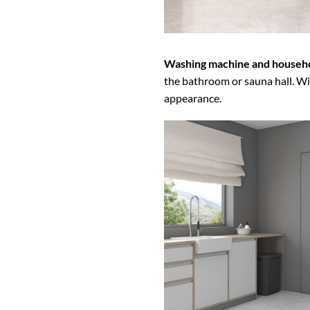
Washing machine and househo
the bathroom or sauna hall. Wit
appearance.